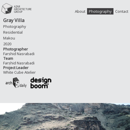
About
Photography
Contact
Gray Villa
Photography
Residential
Makou
2020
Photographer
Farshid Nasrabadi
Team
Farshid Nasrabadi
Project Leader
White Cube Atelier