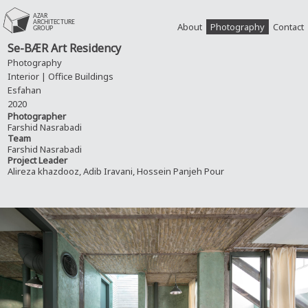
About
Photography
Contact
Se-BÆR Art Residency
Photography
Interior | Office Buildings
Esfahan
2020
Photographer
Farshid Nasrabadi
Team
Farshid Nasrabadi
Project Leader
Alireza khazdooz, Adib Iravani, Hossein Panjeh Pour