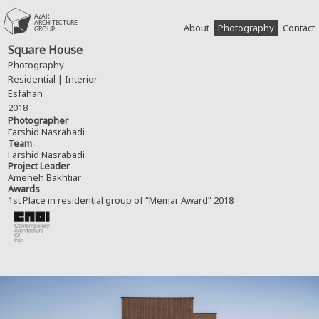
About
Photography
Contact
Square House
Photography
Residential | Interior
Esfahan
2018
Photographer
Farshid Nasrabadi
Team
Farshid Nasrabadi
Project Leader
Ameneh Bakhtiar
Awards
1st Place in residential group of “Memar Award” 2018