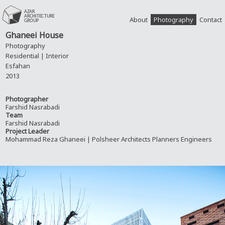
About
Photography
Contact
Ghaneei House
Photography
Residential | Interior
Esfahan
2013
Photographer
Farshid Nasrabadi
Team
Farshid Nasrabadi
Project Leader
Mohammad Reza Ghaneei | Polsheer Architects Planners Engineers